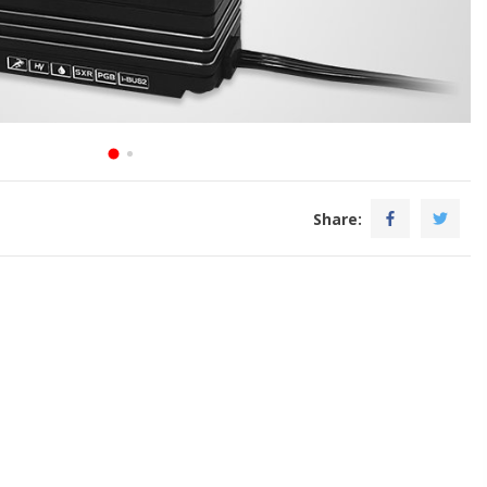
Share: