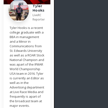
Tyler
Hooks
LiveRC
Reporter
Tyler Hooks is a recent
college graduate with a
BBA in management
and a Minor in
Communications from
St. Edwards University
as well as a ROAR Stock
National Champion and
was apart of the IFMAR
World Championship
USA team in 2016. Tyler
is currently an Editor as
well as in the
Advertising department
at Live Race Media and
frequently is apart of
the broadcast team at
major events.