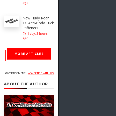
ago
New Hudy Rear
TC Anti-Body Tuck
Stiffeners
1 day, 3 hours
ago
MORE ARTICLES
ADVERTISEMENT |
ADVERTISE WITH US
ABOUT THE AUTHOR