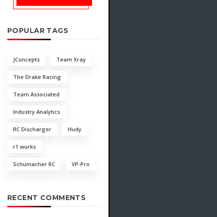
POPULAR TAGS
JConcepts
Team Xray
The Drake Racing
Team Associated
Industry Analytics
RC Discharger
Hudy
r1 wurks
Schumacher RC
VP-Pro
RECENT COMMENTS