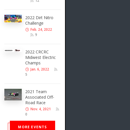
12
2022 Dirt Nitro
Challenge
Feb. 24, 2022
9
2022 CRCRC
Midwest Electric
Champs
Jan. 6, 2022
5
2021 Team
Associated Off-
Road Race
Nov. 4, 2021
0
MORE EVENTS