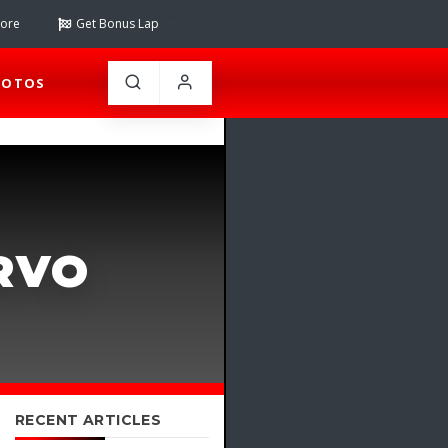
tore
Get Bonus Lap
HOTOS
RVO
RECENT ARTICLES