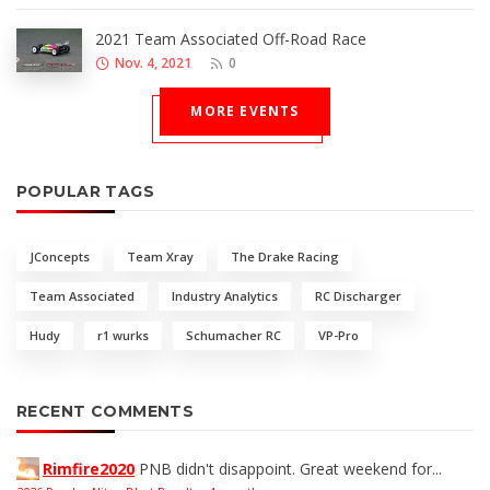
2021 Team Associated Off-Road Race
Nov. 4, 2021
0
MORE EVENTS
POPULAR TAGS
JConcepts
Team Xray
The Drake Racing
Team Associated
Industry Analytics
RC Discharger
Hudy
r1 wurks
Schumacher RC
VP-Pro
RECENT COMMENTS
Rimfire2020
PNB didn't disappoint. Great weekend for...