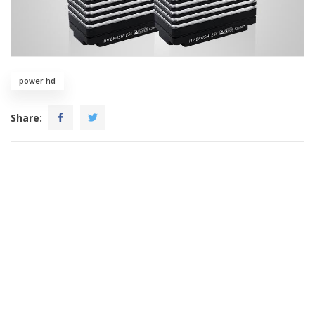
power hd
Share: