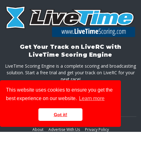
Get Your Track on LiveRC with
LiveTime Scoring Engine
LiveTime Scoring Engine is a complete scoring and broadcasting
solution. Start a free trial and get your track on LiveRC for your
next race!
This website uses cookies to ensure you get the
GET LIVETIME SCORING ENGINE
best experience on our website.
Learn more
Got it!
About
Advertise With Us
Privacy Policy
© 2026 LiveRaceMedia, LLC. All rights reserved.