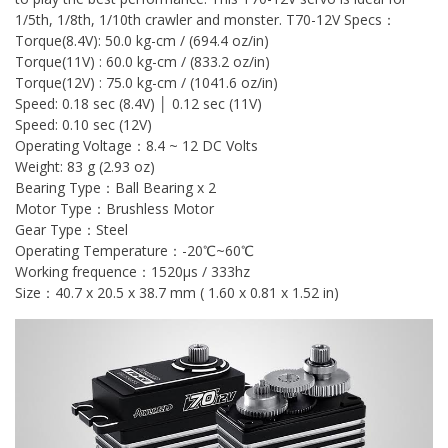
1/5th, 1/8th, 1/10th crawler and monster. T70-12V Specs：
Torque(8.4V): 50.0 kg-cm / (694.4 oz/in)
Torque(11V) : 60.0 kg-cm / (833.2 oz/in)
Torque(12V) : 75.0 kg-cm / (1041.6 oz/in)
Speed: 0.18 sec (8.4V) │ 0.12 sec (11V)
Speed: 0.10 sec (12V)
Operating Voltage：8.4 ~ 12 DC Volts
Weight: 83 g (2.93 oz)
Bearing Type：Ball Bearing x 2
Motor Type：Brushless Motor
Gear Type：Steel
Operating Temperature：-20℃~60℃
Working frequence：1520μs / 333hz
Size：40.7 x 20.5 x 38.7 mm ( 1.60 x 0.81 x 1.52 in)