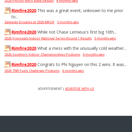
2026 Psycho Nitro Blast Results
·
4 months ago
Rimfire2020
This was a great event, unknown to me prior
to...
Zalewski Doubles at 2026 MKGP
·
5 months ago
Rimfire2020
While not Chase Lemieux's first big 10th...
2026 JConcepts Indoor National Series Round 1 Results
·
5 months ago
Rimfire2020
What a mess with the unusually cold weather...
2026 Southern Indoor Championships Podiums
·
6 months ago
Rimfire2020
Congrats to Phi Nguyen on this 2 wins. It was...
2026 TNR Fuels Challenge Podiums
·
6 months ago
ADVERTISEMENT |
ADVERTISE WITH US