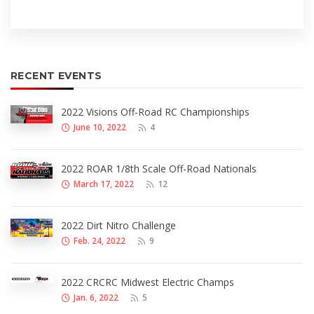
RECENT EVENTS
2022 Visions Off-Road RC Championships
June 10, 2022
4
2022 ROAR 1/8th Scale Off-Road Nationals
March 17, 2022
12
2022 Dirt Nitro Challenge
Feb. 24, 2022
9
2022 CRCRC Midwest Electric Champs
Jan. 6, 2022
5