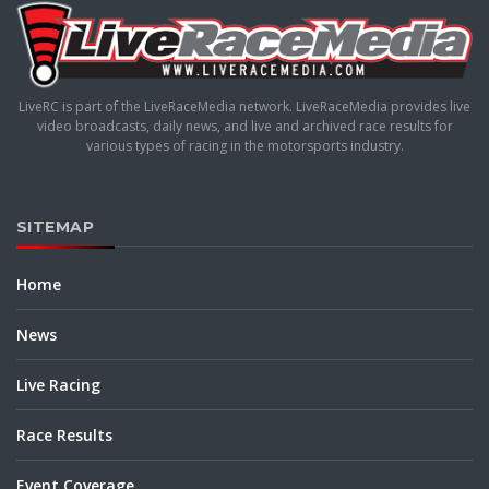
LiveRC is part of the LiveRaceMedia network. LiveRaceMedia provides live
video broadcasts, daily news, and live and archived race results for
various types of racing in the motorsports industry.
SITEMAP
Home
News
Live Racing
Race Results
Event Coverage