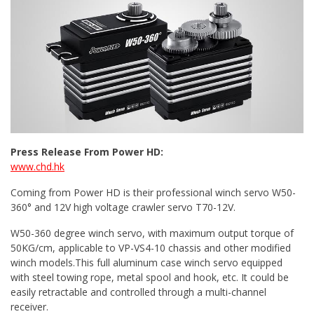
Press Release From Power HD:
www.chd.hk
Coming from Power HD is their professional winch servo W50-
360° and 12V high voltage crawler servo T70-12V.
W50-360 degree winch servo, with maximum output torque of
50KG/cm, applicable to VP-VS4-10 chassis and other modified
winch models.This full aluminum case winch servo equipped
with steel towing rope, metal spool and hook, etc. It could be
easily retractable and controlled through a multi-channel
receiver.