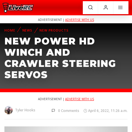
ADVERTISEMENT |
ADVERTISE WITH US
HOME
NEWS
NEW PRODUCTS
NEW POWER HD
WINCH AND
CRAWLER STEERING
SERVOS
ADVERTISEMENT |
ADVERTISE WITH US
Tyler Hooks
0 Comments
April 6, 2022, 11:26 a.m.