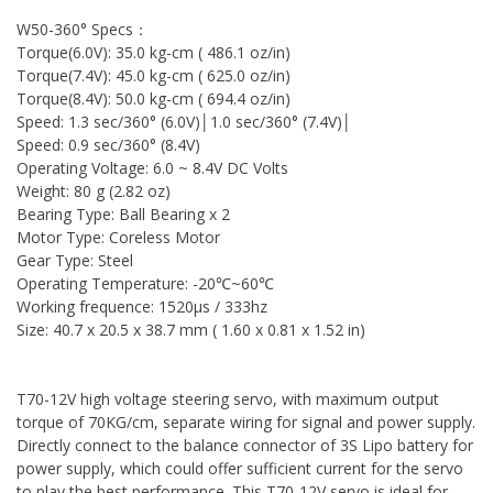
W50-360° Specs：
Torque(6.0V): 35.0 kg-cm ( 486.1 oz/in)
Torque(7.4V): 45.0 kg-cm ( 625.0 oz/in)
Torque(8.4V): 50.0 kg-cm ( 694.4 oz/in)
Speed: 1.3 sec/360° (6.0V)│1.0 sec/360° (7.4V)│
Speed: 0.9 sec/360° (8.4V)
Operating Voltage: 6.0 ~ 8.4V DC Volts
Weight: 80 g (2.82 oz)
Bearing Type: Ball Bearing x 2
Motor Type: Coreless Motor
Gear Type: Steel
Operating Temperature: -20℃~60℃
Working frequence: 1520μs / 333hz
Size: 40.7 x 20.5 x 38.7 mm ( 1.60 x 0.81 x 1.52 in)
T70-12V high voltage steering servo, with maximum output
torque of 70KG/cm, separate wiring for signal and power supply.
Directly connect to the balance connector of 3S Lipo battery for
power supply, which could offer sufficient current for the servo
to play the best performance. This T70-12V servo is ideal for