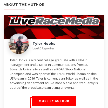
ABOUT THE AUTHOR
Tyler Hooks
LiveRC Reporter
Tyler Hooks is a recent college graduate with a BBA in
management and a Minor in Communications from St.
Edwards University as well as a ROAR Stock National
Champion and was apart of the IFMAR World Championship
USA team in 2016. Tyler is currently an Editor as well as in the
Advertising department at Live Race Media and frequently is
apart of the broadcast team at major events.
MORE BY AUTHOR