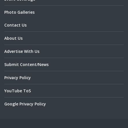
Photo Galleries
Contact Us
About Us
Advertise With Us
Submit Content/News
Privacy Policy
YouTube ToS
Google Privacy Policy