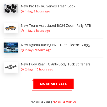
New ProTek RC Servos Fresh Look
1 day, 9 hours ago
New Team Associated RC24 Zoom Rally RTR
1 day, 9 hours ago
New Agama Racing N2E 1/8th Electric Buggy
2 days, 9 hours ago
New Hudy Rear TC Anti-Body Tuck Stiffeners
2 days, 10 hours ago
MORE ARTICLES
ADVERTISEMENT |
ADVERTISE WITH US