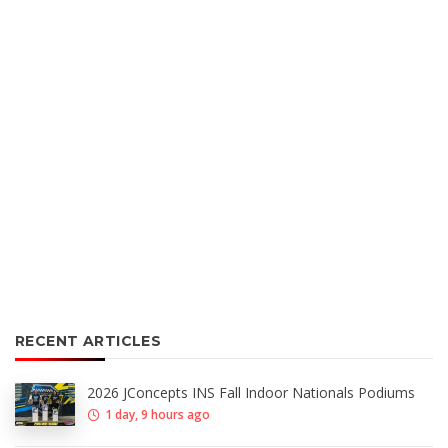
RECENT ARTICLES
2026 JConcepts INS Fall Indoor Nationals Podiums
1 day, 9 hours ago