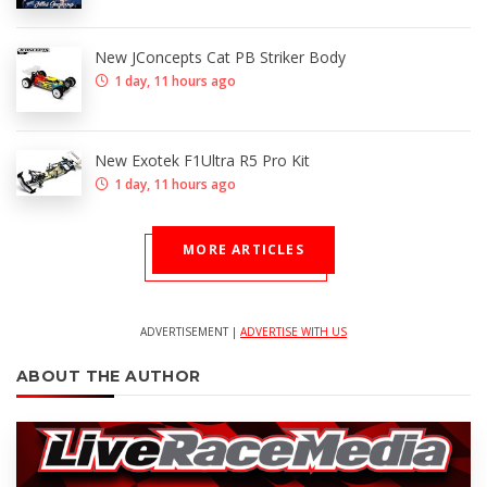
New JConcepts Cat PB Striker Body
1 day, 11 hours ago
New Exotek F1Ultra R5 Pro Kit
1 day, 11 hours ago
MORE ARTICLES
ADVERTISEMENT |
ADVERTISE WITH US
ABOUT THE AUTHOR