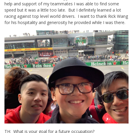
help and support of my teammates I was able to find some
speed but it was a little too late. But I definitely learned a lot
racing against top level world drivers. I want to thank Rick Wang
for his hospitality and generosity he provided while I was there.
TH: What is your goal for a future occupation?