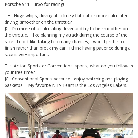
Porsche 911 Turbo for racing!
TH: Huge whips, driving absolutely flat out or more calculated
driving, smoother on the throttle?
JC: I’m more of a calculating driver and try to be smoother on
the throttle. I like planning my attack during the course of the
race. I don’t like taking too many chances, I would prefer to
finish rather than break my car. I think having patience during a
race is very important.
TH: Action Sports or Conventional sports, what do you follow in
your free time?
JC: Conventional Sports because I enjoy watching and playing
basketball. My favorite NBA Team is the Los Angeles Lakers.