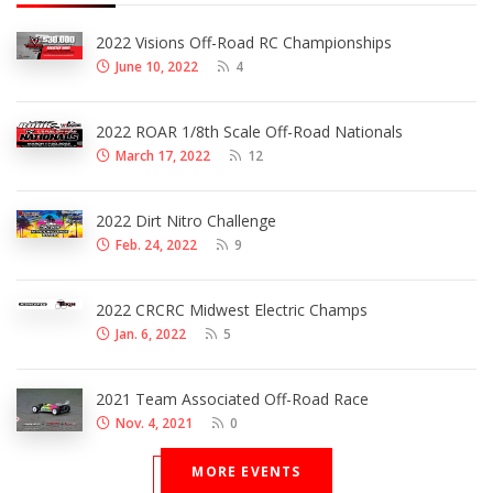
2022 Visions Off-Road RC Championships
June 10, 2022
4
2022 ROAR 1/8th Scale Off-Road Nationals
March 17, 2022
12
2022 Dirt Nitro Challenge
Feb. 24, 2022
9
2022 CRCRC Midwest Electric Champs
Jan. 6, 2022
5
2021 Team Associated Off-Road Race
Nov. 4, 2021
0
MORE EVENTS