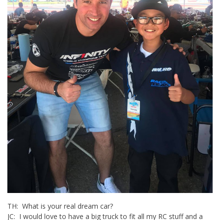
TH: What is your real dream car?
JC: I would love to have a big truck to fit all my RC stuff and a