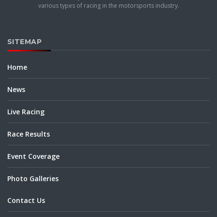
various types of racing in the motorsports industry.
SITEMAP
Home
News
Live Racing
Race Results
Event Coverage
Photo Galleries
Contact Us