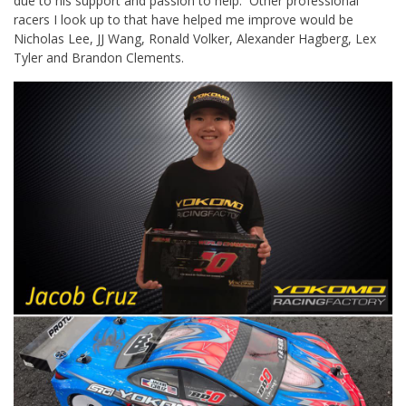
due to his support and passion to help. Other professional
racers I look up to that have helped me improve would be
Nicholas Lee, JJ Wang, Ronald Volker, Alexander Hagberg, Lex
Tyler and Brandon Clements.