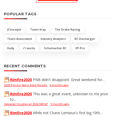
POPULAR TAGS
JConcepts
Team Xray
The Drake Racing
Team Associated
Industry Analytics
RC Discharger
Hudy
r1 wurks
Schumacher RC
VP-Pro
RECENT COMMENTS
Rimfire2020
PNB didn't disappoint. Great weekend for...
2026 Psycho Nitro Blast Results
·
4 months ago
Rimfire2020
This was a great event, unknown to me prior
to...
Zalewski Doubles at 2026 MKGP
·
5 months ago
Rimfire2020
While not Chase Lemieux's first big 10th...