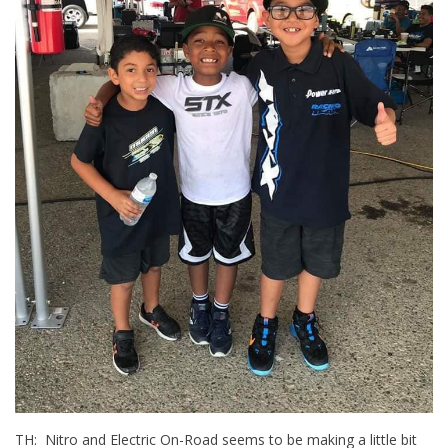
TH: Nitro and Electric On-Road seems to be making a little bit