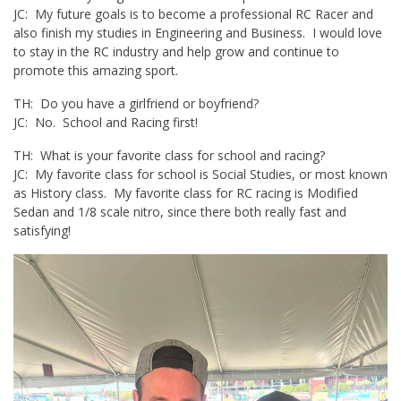
JC: My future goals is to become a professional RC Racer and
also finish my studies in Engineering and Business. I would love
to stay in the RC industry and help grow and continue to
promote this amazing sport.
TH: Do you have a girlfriend or boyfriend?
JC: No. School and Racing first!
TH: What is your favorite class for school and racing?
JC: My favorite class for school is Social Studies, or most known
as History class. My favorite class for RC racing is Modified
Sedan and 1/8 scale nitro, since there both really fast and
satisfying!