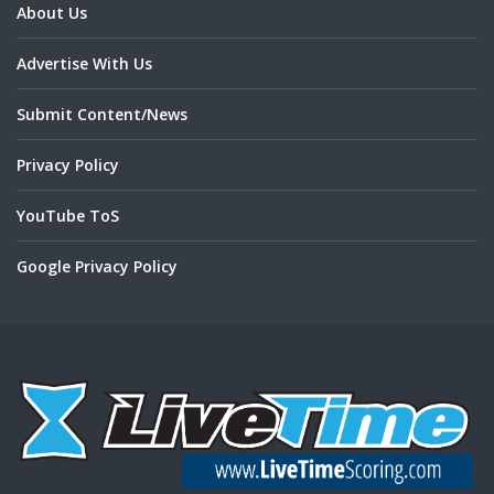
About Us
Advertise With Us
Submit Content/News
Privacy Policy
YouTube ToS
Google Privacy Policy