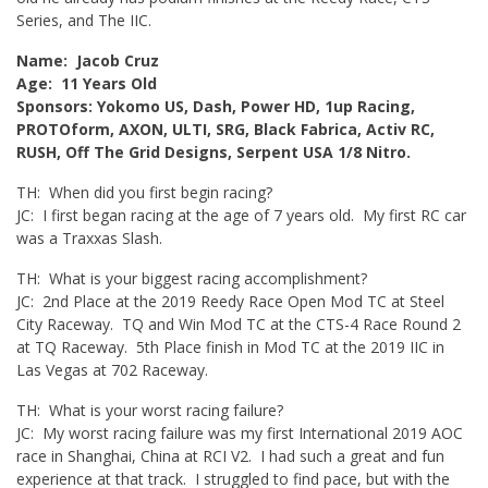
Series, and The IIC.
Name: Jacob Cruz
Age: 11 Years Old
Sponsors: Yokomo US, Dash, Power HD, 1up Racing,
PROTOform, AXON, ULTI, SRG, Black Fabrica, Activ RC,
RUSH, Off The Grid Designs, Serpent USA 1/8 Nitro.
TH: When did you first begin racing?
JC: I first began racing at the age of 7 years old. My first RC car
was a Traxxas Slash.
TH: What is your biggest racing accomplishment?
JC: 2nd Place at the 2019 Reedy Race Open Mod TC at Steel
City Raceway. TQ and Win Mod TC at the CTS-4 Race Round 2
at TQ Raceway. 5th Place finish in Mod TC at the 2019 IIC in
Las Vegas at 702 Raceway.
TH: What is your worst racing failure?
JC: My worst racing failure was my first International 2019 AOC
race in Shanghai, China at RCI V2. I had such a great and fun
experience at that track. I struggled to find pace, but with the