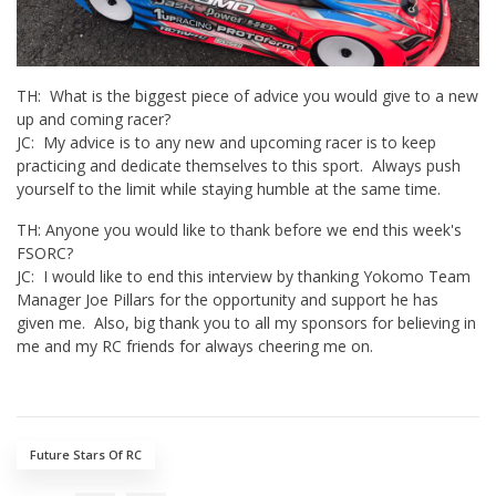
TH: What is the biggest piece of advice you would give to a new
up and coming racer?
JC: My advice is to any new and upcoming racer is to keep
practicing and dedicate themselves to this sport. Always push
yourself to the limit while staying humble at the same time.
TH: Anyone you would like to thank before we end this week's
FSORC?
JC: I would like to end this interview by thanking Yokomo Team
Manager Joe Pillars for the opportunity and support he has
given me. Also, big thank you to all my sponsors for believing in
me and my RC friends for always cheering me on.
Future Stars Of RC