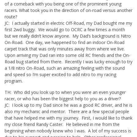
of a comeback with you being one of the prominent young
racers. What took you in the direction of on-road versus another
route?
JC: I actually started in electric Off-Road, my Dad bought me my
first 2wd buggy. We would go to OCRC a few times a month
but we really didn’t know anyone. My Dad’s background is Nitro
On-Road. One day, we happened to find an indoor On-Road
carpet track that was only minutes away from where we live.
Upon arriving my Dad ran into some old RC friends and the On-
Road bug started from there. Recently I was lucky enough to try
a 1/8 nitro On-Road, such an amazing feeling with the sound
and speed so I’m super excited to add nitro to my racing
program.
TH: Who did you look up to when you were an even younger
racer, or who has been the biggest help to you as a driver?
JC: I look up to my Dad since he was a good RC driver, and he is
also my mechanic and mentor. There are a few special people
that have helped me with my journey. First, I would like to thank
my close friend Randy Caster. He believed in me from the
beginning when nobody knew who I was. A lot of my success is