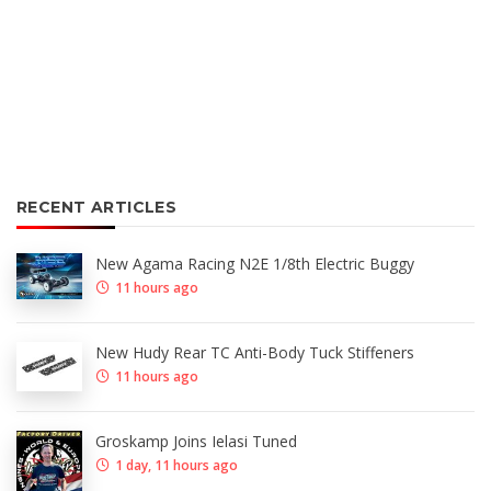
RECENT ARTICLES
New Agama Racing N2E 1/8th Electric Buggy
11 hours ago
New Hudy Rear TC Anti-Body Tuck Stiffeners
11 hours ago
Groskamp Joins Ielasi Tuned
1 day, 11 hours ago