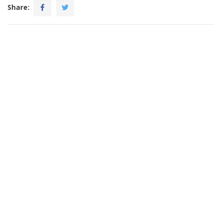
Share: