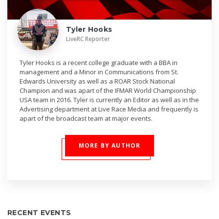
Tyler Hooks
LiveRC Reporter
Tyler Hooks is a recent college graduate with a BBA in
management and a Minor in Communications from St.
Edwards University as well as a ROAR Stock National
Champion and was apart of the IFMAR World Championship
USA team in 2016. Tyler is currently an Editor as well as in the
Advertising department at Live Race Media and frequently is
apart of the broadcast team at major events.
MORE BY AUTHOR
RECENT EVENTS