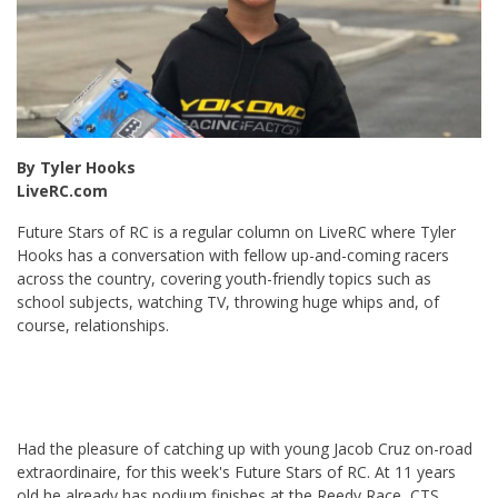
By Tyler Hooks
LiveRC.com
Future Stars of RC is a regular column on LiveRC where Tyler
Hooks has a conversation with fellow up-and-coming racers
across the country, covering youth-friendly topics such as
school subjects, watching TV, throwing huge whips and, of
course, relationships.
Had the pleasure of catching up with young Jacob Cruz on-road
extraordinaire, for this week's Future Stars of RC. At 11 years
old he already has podium finishes at the Reedy Race, CTS