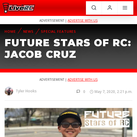
ADVERTISEMENT |
ADVERTISE WITH US
HOME
NEWS
SPECIAL FEATURES
FUTURE STARS OF RC:
JACOB CRUZ
ADVERTISEMENT |
ADVERTISE WITH US
Tyler Hooks
0
May 7, 2020, 2:21 p.m.