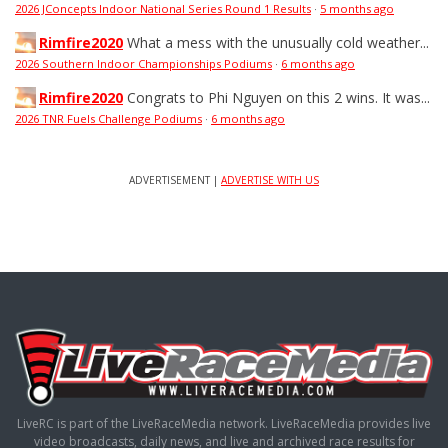
2026 JConcepts Indoor National Series Round 1 Results
·
5 months ago
Rimfire2020
What a mess with the unusually cold weather...
2026 Southern Indoor Championships Podiums
·
6 months ago
Rimfire2020
Congrats to Phi Nguyen on this 2 wins. It was...
2026 TNR Fuels Challenge Podiums
·
6 months ago
ADVERTISEMENT |
ADVERTISE WITH US
LiveRC is part of the LiveRaceMedia network. LiveRaceMedia provides live
video broadcasts, daily news, and live and archived race results for