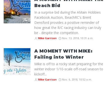
Beach Bid
In a surprise bid during the AMain Hobbies
Facebook Auction, BeachRC's Brent
Densford provides a positive reminder of
how great the R/C racing industry can truly
be - despite the competiton.
Mike Garrison
Nov. 13, 2018, 10:31 a.m.
A MOMENT WITH MIKE:
Failing into Winter
Mike is off to a rocky start preparing for the
winter indoor 1/10-scale off-road season to
kickoff...
Mike Garrison
Nov. 6, 2018, 10:52 a.m.