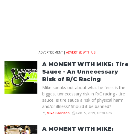
ADVERTISEMENT |
ADVERTISE WITH US
A MOMENT WITH MIKE: Tire
Sauce - An Unnecessary
Risk of R/C Racing
Mike speaks out about what he feels is the
biggest unnecessary risk in R/C racing - tire
sauce. Is tire sauce a risk of physical harm
and/or illness? Should it be banned?
Mike Garrison
Feb. 5, 2019, 10:20 a.m.
A MOMENT WITH MIKE: