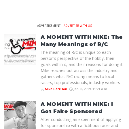
ADVERTISEMENT |
ADVERTISE WITH US
A MOMENT WITH MIKE: The
Many Meanings of R/C
The meaning of R/C is unique to each
person’s perspective of the hobby, their
goals within it, and their reasons for doing it.
Mike reaches out across the industry and
gathers what R/C racing means to local
racers, top professionals, industry workers
Mike Garrison
Jan. 8, 2019, 11:21 a.m.
A MOMENT WITH MIKE: I
Got Fake Sponsored
After conducting an experiment of applying
for sponsorship with a fictitious racer and