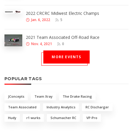
2022 CRCRC Midwest Electric Champs
Jan. 6, 2022
5
2021 Team Associated Off-Road Race
Nov. 4, 2021
0
MORE EVENTS
POPULAR TAGS
JConcepts
Team Xray
The Drake Racing
Team Associated
Industry Analytics
RC Discharger
Hudy
r1 wurks
Schumacher RC
VP-Pro