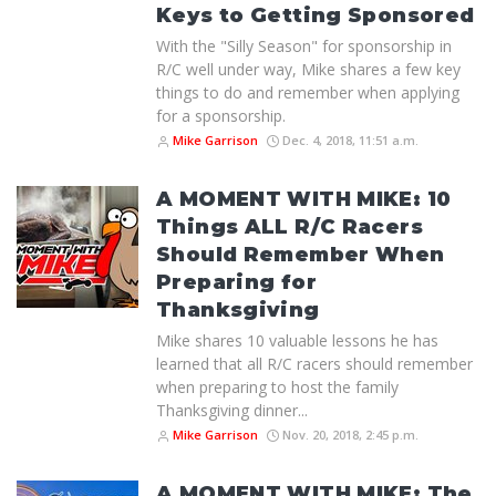
Keys to Getting Sponsored
With the "Silly Season" for sponsorship in
R/C well under way, Mike shares a few key
things to do and remember when applying
for a sponsorship.
Mike Garrison
Dec. 4, 2018, 11:51 a.m.
A MOMENT WITH MIKE: 10
Things ALL R/C Racers
Should Remember When
Preparing for
Thanksgiving
Mike shares 10 valuable lessons he has
learned that all R/C racers should remember
when preparing to host the family
Thanksgiving dinner...
Mike Garrison
Nov. 20, 2018, 2:45 p.m.
A MOMENT WITH MIKE: The