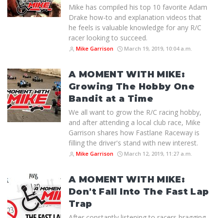
Mike has compiled his top 10 favorite Adam
Drake how-to and explanation videos that
he feels is valuable knowledge for any R/C
racer looking to succeed.
Mike Garrison
March 19, 2019, 10:04 a.m.
A MOMENT WITH MIKE:
Growing The Hobby One
Bandit at a Time
We all want to grow the R/C racing hobby,
and after attending a local club race, Mike
Garrison shares how Fastlane Raceway is
filling the driver's stand with new interest.
Mike Garrison
March 12, 2019, 11:27 a.m.
A MOMENT WITH MIKE:
Don't Fall Into The Fast Lap
Trap
After constantly listening to racers bragging