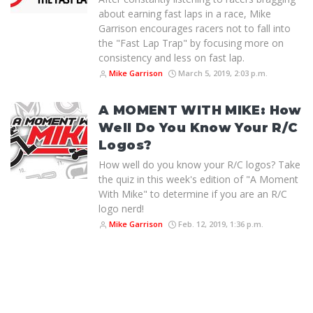
about earning fast laps in a race, Mike
Garrison encourages racers not to fall into
the "Fast Lap Trap" by focusing more on
consistency and less on fast lap.
Mike Garrison
March 5, 2019, 2:03 p.m.
A MOMENT WITH MIKE: How
Well Do You Know Your R/C
Logos?
How well do you know your R/C logos? Take
the quiz in this week's edition of "A Moment
With Mike" to determine if you are an R/C
logo nerd!
Mike Garrison
Feb. 12, 2019, 1:36 p.m.