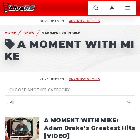
ADVERTISEMENT |
ADVERTISE WITH US
HOME
NEWS
A MOMENT WITH MIKE
A MOMENT WITH MI
KE
ADVERTISEMENT |
ADVERTISE WITH US
CHOOSE ANOTHER CATEGORY
A MOMENT WITH MIKE:
Adam Drake's Greatest Hits
[VIDEO]