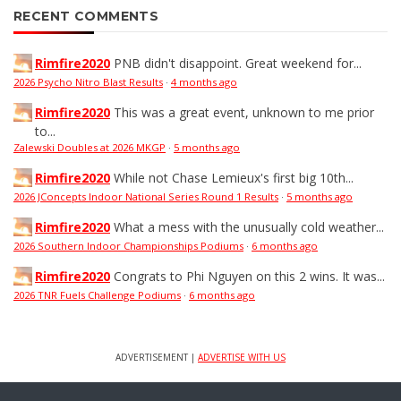
RECENT COMMENTS
Rimfire2020
PNB didn't disappoint. Great weekend for...
2026 Psycho Nitro Blast Results
·
4 months ago
Rimfire2020
This was a great event, unknown to me prior
to...
Zalewski Doubles at 2026 MKGP
·
5 months ago
Rimfire2020
While not Chase Lemieux's first big 10th...
2026 JConcepts Indoor National Series Round 1 Results
·
5 months ago
Rimfire2020
What a mess with the unusually cold weather...
2026 Southern Indoor Championships Podiums
·
6 months ago
Rimfire2020
Congrats to Phi Nguyen on this 2 wins. It was...
2026 TNR Fuels Challenge Podiums
·
6 months ago
ADVERTISEMENT |
ADVERTISE WITH US