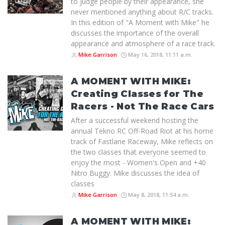
to judge people by their appearance, she
never mentioned anything about R/C tracks.
In this edition of "A Moment with Mike" he
discusses the importance of the overall
appearance and atmosphere of a race track.
Mike Garrison
May 16, 2018, 11:11 a.m.
A MOMENT WITH MIKE:
Creating Classes for The
Racers - Not The Race Cars
After a successful weekend hosting the
annual Tekno RC Off-Road Riot at his home
track of Fastlane Raceway, Mike reflects on
the two classes that everyone seemed to
enjoy the most - Women's Open and +40
Nitro Buggy. Mike discusses the idea of
classes
Mike Garrison
May 8, 2018, 11:54 a.m.
A MOMENT WITH MIKE: