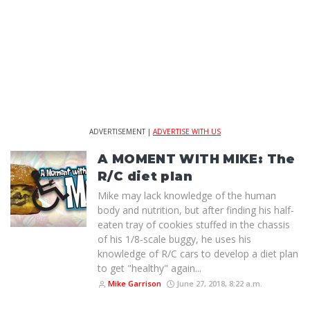
ADVERTISEMENT |
ADVERTISE WITH US
A MOMENT WITH MIKE: The
R/C diet plan
Mike may lack knowledge of the human
body and nutrition, but after finding his half-
eaten tray of cookies stuffed in the chassis
of his 1/8-scale buggy, he uses his
knowledge of R/C cars to develop a diet plan
to get "healthy" again...
Mike Garrison
June 27, 2018, 8:22 a.m.