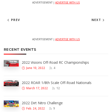
ADVERTISEMENT |
ADVERTISE WITH US
PREV
NEXT
ADVERTISEMENT |
ADVERTISE WITH US
RECENT EVENTS
2022 Visions Off-Road RC Championships
June 10, 2022
4
2022 ROAR 1/8th Scale Off-Road Nationals
March 17, 2022
12
2022 Dirt Nitro Challenge
Feb. 24, 2022
9