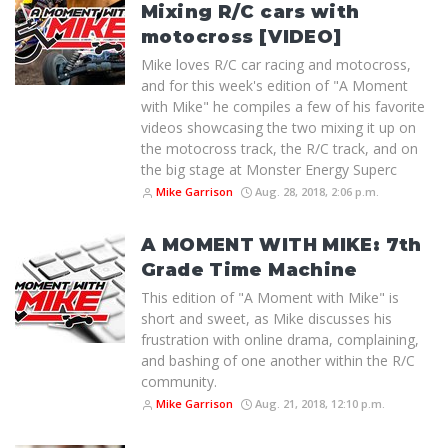
Mixing R/C cars with
motocross [VIDEO]
Mike loves R/C car racing and motocross,
and for this week's edition of "A Moment
with Mike" he compiles a few of his favorite
videos showcasing the two mixing it up on
the motocross track, the R/C track, and on
the big stage at Monster Energy Superc
Mike Garrison
Aug. 28, 2018, 2:06 p.m.
A MOMENT WITH MIKE: 7th
Grade Time Machine
This edition of "A Moment with Mike" is
short and sweet, as Mike discusses his
frustration with online drama, complaining,
and bashing of one another within the R/C
community.
Mike Garrison
Aug. 21, 2018, 12:10 p.m.