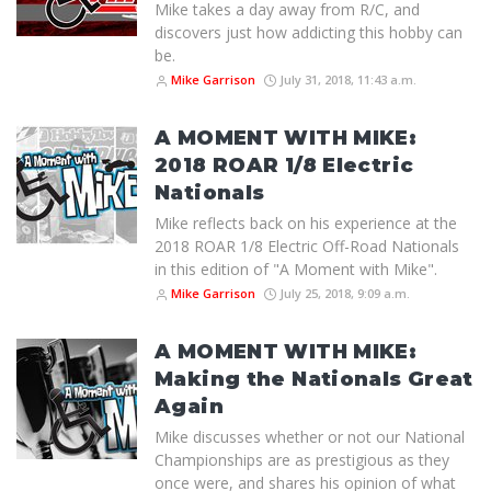
Mike takes a day away from R/C, and
discovers just how addicting this hobby can
be.
Mike Garrison
July 31, 2018, 11:43 a.m.
A MOMENT WITH MIKE:
2018 ROAR 1/8 Electric
Nationals
Mike reflects back on his experience at the
2018 ROAR 1/8 Electric Off-Road Nationals
in this edition of "A Moment with Mike".
Mike Garrison
July 25, 2018, 9:09 a.m.
A MOMENT WITH MIKE:
Making the Nationals Great
Again
Mike discusses whether or not our National
Championships are as prestigious as they
once were, and shares his opinion of what