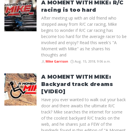
A MOMENT WITH MIKE: R/C
racing is too hard
After meeting up with an old friend who
stepped away from R/C car racing, Mike
begins to wonder if R/C car racing has
become too hard for the average racer to be
involved and enjoy? Read this week's "A
Moment with Mike" as he shares his
thoughts and
Mike Garrison
Aug. 15, 2018, 9:06 a.m.
A MOMENT WITH MIKE:
Backyard track dreams
[VIDEO]
Have you ever wanted to walk out your back
door and there awaits the ultimate R/C
track? Mike searches the internet for some
of the coolest backyard R/C tracks on the
web, and he shares just a FEW of the
hundreds found in this edition of "A Moment