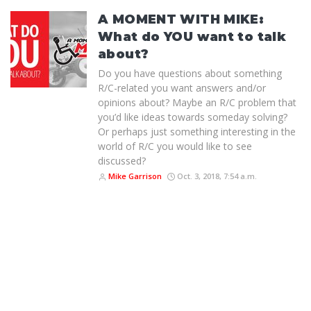
A MOMENT WITH MIKE:
What do YOU want to talk
about?
Do you have questions about something
R/C-related you want answers and/or
opinions about? Maybe an R/C problem that
you’d like ideas towards someday solving?
Or perhaps just something interesting in the
world of R/C you would like to see
discussed?
Mike Garrison
Oct. 3, 2018, 7:54 a.m.