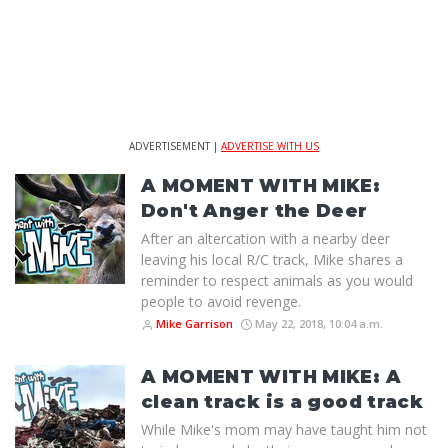
ADVERTISEMENT |
ADVERTISE WITH US
A MOMENT WITH MIKE:
Don't Anger the Deer
After an altercation with a nearby deer
leaving his local R/C track, Mike shares a
reminder to respect animals as you would
people to avoid revenge.
Mike Garrison
May 22, 2018, 10:04 a.m.
A MOMENT WITH MIKE: A
clean track is a good track
While Mike's mom may have taught him not