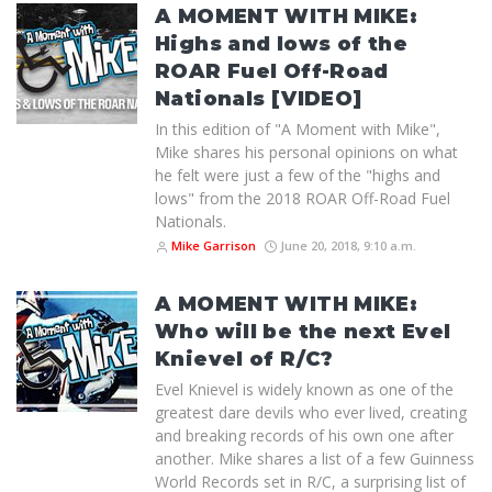
A MOMENT WITH MIKE:
Highs and lows of the
ROAR Fuel Off-Road
Nationals [VIDEO]
In this edition of "A Moment with Mike",
Mike shares his personal opinions on what
he felt were just a few of the "highs and
lows" from the 2018 ROAR Off-Road Fuel
Nationals.
Mike Garrison
June 20, 2018, 9:10 a.m.
A MOMENT WITH MIKE:
Who will be the next Evel
Knievel of R/C?
Evel Knievel is widely known as one of the
greatest dare devils who ever lived, creating
and breaking records of his own one after
another. Mike shares a list of a few Guinness
World Records set in R/C, a surprising list of