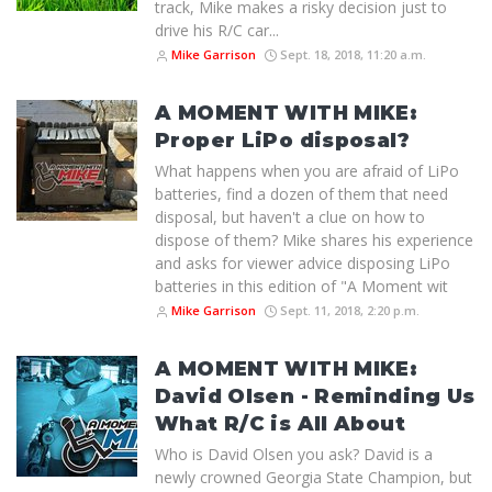
track, Mike makes a risky decision just to
drive his R/C car...
Mike Garrison
Sept. 18, 2018, 11:20 a.m.
A MOMENT WITH MIKE:
Proper LiPo disposal?
What happens when you are afraid of LiPo
batteries, find a dozen of them that need
disposal, but haven't a clue on how to
dispose of them? Mike shares his experience
and asks for viewer advice disposing LiPo
batteries in this edition of "A Moment wit
Mike Garrison
Sept. 11, 2018, 2:20 p.m.
A MOMENT WITH MIKE:
David Olsen - Reminding Us
What R/C is All About
Who is David Olsen you ask? David is a
newly crowned Georgia State Champion, but