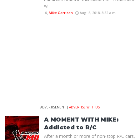
wi
Mike Garrison
Aug. 8, 2018, 8:52 a.m.
ADVERTISEMENT |
ADVERTISE WITH US
A MOMENT WITH MIKE:
Addicted to R/C
After a month or more of non-stop R/C cars,