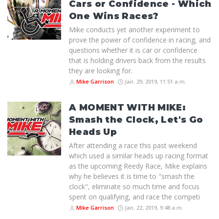
Cars or Confidence - Which
One Wins Races?
Mike conducts yet another experiment to
prove the power of confidence in racing, and
questions whether it is car or confidence
that is holding drivers back from the results
they are looking for.
Mike Garrison
Jan. 29, 2019, 11:51 a.m.
A MOMENT WITH MIKE:
Smash the Clock, Let's Go
Heads Up
After attending a race this past weekend
which used a similar heads up racing format
as the upcoming Reedy Race, Mike explains
why he believes it is time to "smash the
clock", eliminate so much time and focus
spent on qualifying, and race the competi
Mike Garrison
Jan. 22, 2019, 9:48 a.m.