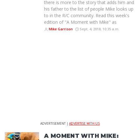
there is more to the story that adds him and
his father to the list of people Mike looks up
to in the R/C community. Read this week's
edition of "A Moment with Mike" as
Mike Garrison
Sept. 4, 2018, 10:35 a.m.
ADVERTISEMENT |
ADVERTISE WITH US
A MOMENT WITH MIKE: