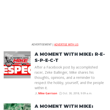
ADVERTISEMENT |
ADVERTISE WITH US
A MOMENT WITH MIKE: R-E-
S-P-E-C-T
After a Facebook post by accomplished
racer, Zeke Ballinger, Mike shares his
thoughts, opinions, and a reminder to
respect the hobby, yourself, and the people
within it.
Mike Garrison
Oct. 30, 2018, 9:09 a.m.
A MOMENT WITH MIKE: