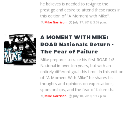
he believes is needed to re-ignite the
prestige and desire to attend these races in
this edition of "A Moment with Mike".
Mike Garrison
July 17, 2018, 3:02 p.m.
A MOMENT WITH MIKE:
ROAR Nationals Return -
The Fear of Failure
Mike prepares to race his first ROAR 1/8
National in over ten years, but with an
entirely different goal this time. In this edition
of "A Moment With Mike" he shares his
thoughts and opinions on expectations,
sponsorships, and the fear of failure tha
Mike Garrison
July 10, 2018, 1:17 p.m.