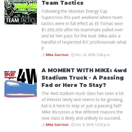
Team Tactics
Following the Monster Energy Cup
Supercross this past weekend where team
tactics were in full effect as Eli Tomac won
$1,000,000 after his teammate pulled over
and let him pass for the lead. Mike asks a
handful of respected R/C professionals what
it
Mike Garrison
Oct. 16, 2018, 3:26 p.m.
A MOMENT WITH MIKE: 4wd
Stadium Truck - A Passing
Fad or Here To Stay?
The 4wd stadium truck class has seen a lot
of interest lately and seems to be growing,
but is it here to stay or just a passing fad?
Mike discusses a few different reasons the
new class is likely and unlikely to succeed.
Mike Garrison
Oct. 9, 2018, 12:52 p.m.