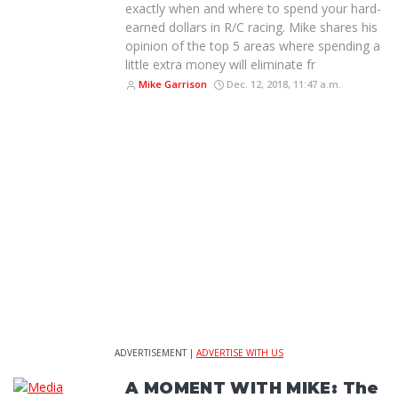
exactly when and where to spend your hard-
earned dollars in R/C racing. Mike shares his
opinion of the top 5 areas where spending a
little extra money will eliminate fr
Mike Garrison
Dec. 12, 2018, 11:47 a.m.
ADVERTISEMENT |
ADVERTISE WITH US
A MOMENT WITH MIKE: The