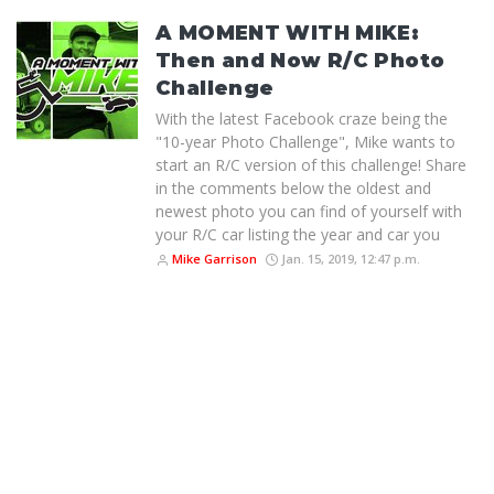
A MOMENT WITH MIKE:
Then and Now R/C Photo
Challenge
With the latest Facebook craze being the
"10-year Photo Challenge", Mike wants to
start an R/C version of this challenge! Share
in the comments below the oldest and
newest photo you can find of yourself with
your R/C car listing the year and car you
Mike Garrison
Jan. 15, 2019, 12:47 p.m.