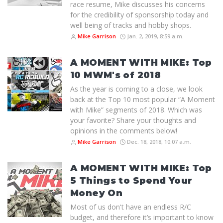
race resume, Mike discusses his concerns
for the credibility of sponsorship today and
well being of tracks and hobby shops.
Mike Garrison
Jan. 2, 2019, 8:59 a.m.
A MOMENT WITH MIKE: Top
10 MWM's of 2018
As the year is coming to a close, we look
back at the Top 10 most popular “A Moment
with Mike” segments of 2018. Which was
your favorite? Share your thoughts and
opinions in the comments below!
Mike Garrison
Dec. 18, 2018, 10:07 a.m.
A MOMENT WITH MIKE: Top
5 Things to Spend Your
Money On
Most of us don't have an endless R/C
budget, and therefore it’s important to know