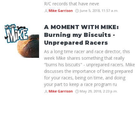
R/C records that have neve
Mike Garrison
June 5, 2018, 11:57 a.m.
A MOMENT WITH MIKE:
Burning my Biscuits -
Unprepared Racers
As a long time racer and race director, this
week Mike shares something that really
"burns his biscuits" - unprepared racers. Mike
discusses the importance of being prepared
for your races, being on time, and doing
your part to keep a race program ru
Mike Garrison
May 29, 2018, 2:23 p.m.