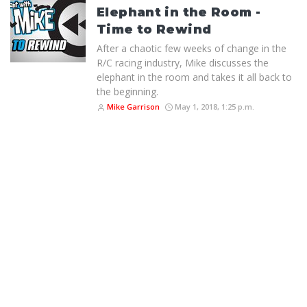
Elephant in the Room -
Time to Rewind
After a chaotic few weeks of change in the
R/C racing industry, Mike discusses the
elephant in the room and takes it all back to
the beginning.
Mike Garrison
May 1, 2018, 1:25 p.m.