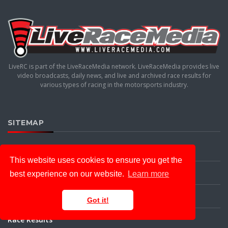
LiveRC is part of the LiveRaceMedia network. LiveRaceMedia provides live
video broadcasts, daily news, and live and archived race results for
various types of racing in the motorsports industry.
SITEMAP
Home
This website uses cookies to ensure you get the
News
best experience on our website.
Learn more
Live Racing
Got it!
Race Results