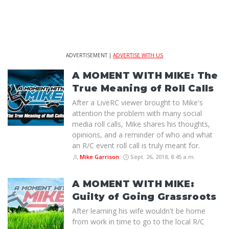
ADVERTISEMENT |
ADVERTISE WITH US
A MOMENT WITH MIKE: The
True Meaning of Roll Calls
After a LiveRC viewer brought to Mike's
attention the problem with many social
media roll calls, Mike shares his thoughts,
opinions, and a reminder of who and what
an R/C event roll call is truly meant for.
Mike Garrison
Sept. 26, 2018, 8:45 a.m.
A MOMENT WITH MIKE:
Guilty of Going Grassroots
After learning his wife wouldn't be home
from work in time to go to the local R/C