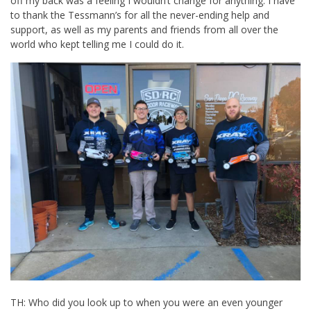
off my back was a feeling I wouldn’t change for anything. I have
to thank the Tessmann’s for all the never-ending help and
support, as well as my parents and friends from all over the
world who kept telling me I could do it.
TH: Who did you look up to when you were an even younger