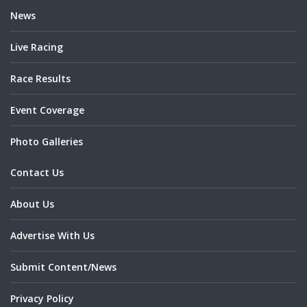
News
Live Racing
Race Results
Event Coverage
Photo Galleries
Contact Us
About Us
Advertise With Us
Submit Content/News
Privacy Policy