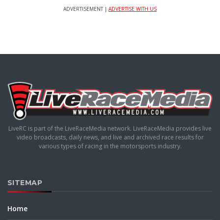
ADVERTISEMENT |
ADVERTISE WITH US
LiveRC is part of the LiveRaceMedia network. LiveRaceMedia provides live
video broadcasts, daily news, and live and archived race results for
various types of racing in the motorsports industry.
SITEMAP
Home