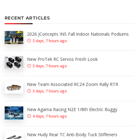
RECENT ARTICLES
2026 JConcepts INS Fall Indoor Nationals Podiums
3 days, 7 hours ago
New ProTek RC Servos Fresh Look
3 days, 7 hours ago
New Team Associated RC24 Zoom Rally RTR
3 days, 7 hours ago
New Agama Racing N2E 1/8th Electric Buggy
4 days, 7 hours ago
New Hudy Rear TC Anti-Body Tuck Stiffeners