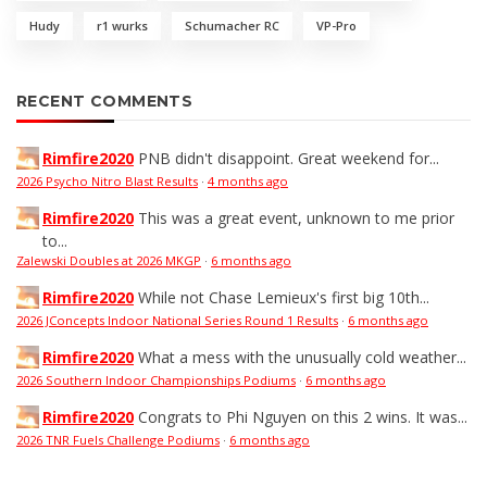
Hudy
r1 wurks
Schumacher RC
VP-Pro
RECENT COMMENTS
Rimfire2020
PNB didn't disappoint. Great weekend for...
2026 Psycho Nitro Blast Results
·
4 months ago
Rimfire2020
This was a great event, unknown to me prior
to...
Zalewski Doubles at 2026 MKGP
·
6 months ago
Rimfire2020
While not Chase Lemieux's first big 10th...
2026 JConcepts Indoor National Series Round 1 Results
·
6 months ago
Rimfire2020
What a mess with the unusually cold weather...
2026 Southern Indoor Championships Podiums
·
6 months ago
Rimfire2020
Congrats to Phi Nguyen on this 2 wins. It was...
2026 TNR Fuels Challenge Podiums
·
6 months ago