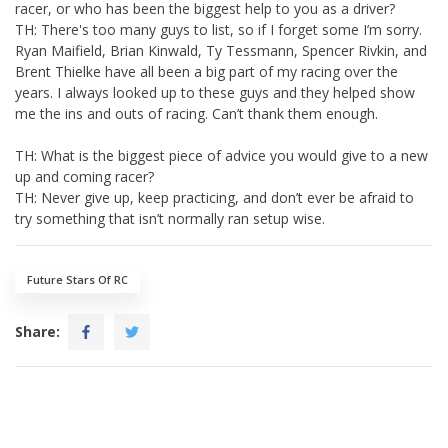
racer, or who has been the biggest help to you as a driver?
TH: There's too many guys to list, so if I forget some I’m sorry.
Ryan Maifield, Brian Kinwald, Ty Tessmann, Spencer Rivkin, and
Brent Thielke have all been a big part of my racing over the
years. I always looked up to these guys and they helped show
me the ins and outs of racing. Can’t thank them enough.
TH: What is the biggest piece of advice you would give to a new
up and coming racer?
TH: Never give up, keep practicing, and don’t ever be afraid to
try something that isn’t normally ran setup wise.
Future Stars Of RC
Share: