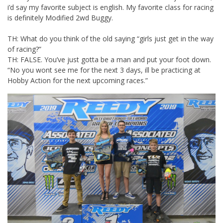
i’d say my favorite subject is english. My favorite class for racing
is definitely Modified 2wd Buggy.
TH: What do you think of the old saying “girls just get in the way
of racing?”
TH: FALSE. You’ve just gotta be a man and put your foot down.
“No you wont see me for the next 3 days, ill be practicing at
Hobby Action for the next upcoming races.”