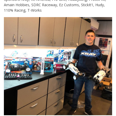
Amain Hobbies, SDRC Raceway, Ez Customs, StickIt1, Hudy,
110% Racing, T-Works