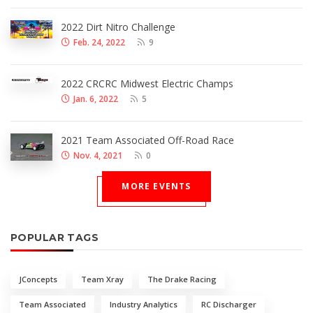
2022 Dirt Nitro Challenge
Feb. 24, 2022
9
2022 CRCRC Midwest Electric Champs
Jan. 6, 2022
5
2021 Team Associated Off-Road Race
Nov. 4, 2021
0
MORE EVENTS
POPULAR TAGS
JConcepts
Team Xray
The Drake Racing
Team Associated
Industry Analytics
RC Discharger