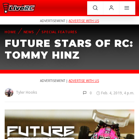
ADVERTISEMENT |
ADVERTISE WITH US
HOME
NEWS
SPECIAL FEATURES
FUTURE STARS OF RC:
TOMMY HINZ
ADVERTISEMENT |
ADVERTISE WITH US
Tyler Hooks
0
Feb. 4, 2019, 4 p.m.