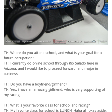
TH: Where do you attend school, and what is your goal for a
future occupation?
TH: I currently do online school through Rio Salado here in
Arizona, and I would like to proceed forward, and major in
business.
TH: Do you have a boyfriend/girlfriend?
TH: Yes, i have an amazing girlfriend, who is very supporting of
my racing.
TH: What is your favorite class for school and racing?
TH: My favorite class for school is LUNCH! Haha all jokes aside,