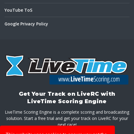
YouTube ToS
Google Privacy Policy
Get Your Track on LiveRC with
LiveTime Scoring Engine
LiveTime Scoring Engine is a complete scoring and broadcasting
solution. Start a free trial and get your track on LiveRC for your
next race!