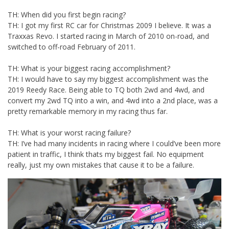
TH: When did you first begin racing?
TH: I got my first RC car for Christmas 2009 I believe. It was a
Traxxas Revo. I started racing in March of 2010 on-road, and
switched to off-road February of 2011.
TH: What is your biggest racing accomplishment?
TH: I would have to say my biggest accomplishment was the
2019 Reedy Race. Being able to TQ both 2wd and 4wd, and
convert my 2wd TQ into a win, and 4wd into a 2nd place, was a
pretty remarkable memory in my racing thus far.
TH: What is your worst racing failure?
TH: I’ve had many incidents in racing where I could’ve been more
patient in traffic, I think thats my biggest fail. No equipment
really, just my own mistakes that cause it to be a failure.