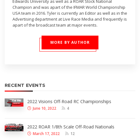
Edwards University as well as a ROAR Stock National
Champion and was apart of the IFMAR World Championship
USA team in 2016. Tyler is currently an Editor as well as in the
Advertising department at Live Race Media and frequently is
apart of the broadcast team at major events.
MORE BY AUTHOR
RECENT EVENTS
2022 Visions Off-Road RC Championships
June 10, 2022
4
2022 ROAR 1/8th Scale Off-Road Nationals
March 17, 2022
12