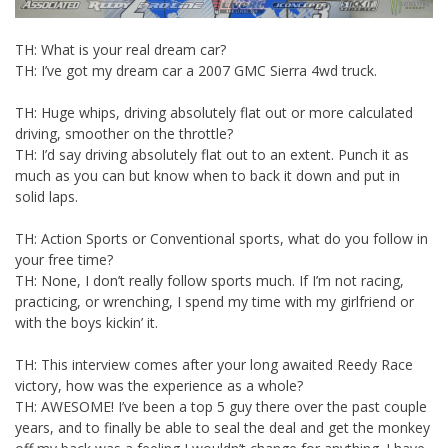
TH: What is your real dream car?
TH: I’ve got my dream car a 2007 GMC Sierra 4wd truck.
TH: Huge whips, driving absolutely flat out or more calculated
driving, smoother on the throttle?
TH: I’d say driving absolutely flat out to an extent. Punch it as
much as you can but know when to back it down and put in
solid laps.
TH: Action Sports or Conventional sports, what do you follow in
your free time?
TH: None, I don’t really follow sports much. If I’m not racing,
practicing, or wrenching, I spend my time with my girlfriend or
with the boys kickin’ it.
TH: This interview comes after your long awaited Reedy Race
victory, how was the experience as a whole?
TH: AWESOME! I’ve been a top 5 guy there over the past couple
years, and to finally be able to seal the deal and get the monkey