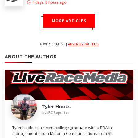
4 days, 8 hours ago
MORE ARTICLES
ADVERTISEMENT |
ADVERTISE WITH US
ABOUT THE AUTHOR
Tyler Hooks
LiveRC Reporter
Tyler Hooks is a recent college graduate with a BBA in
management and a Minor in Communications from St.