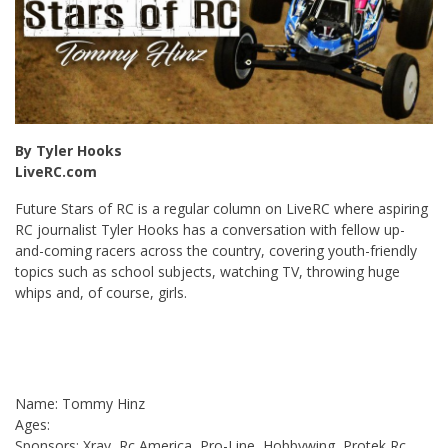
By Tyler Hooks
LiveRC.com
Future Stars of RC is a regular column on LiveRC where aspiring
RC journalist Tyler Hooks has a conversation with fellow up-
and-coming racers across the country, covering youth-friendly
topics such as school subjects, watching TV, throwing huge
whips and, of course, girls.
Name: Tommy Hinz
Ages:
Sponsors: Xray, Rc America, Pro-Line, Hobbywing, Protek Rc,