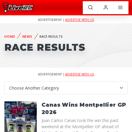
ADVERTISEMENT |
ADVERTISE WITH US
HOME
NEWS
RACE RESULTS
RACE RESULTS
ADVERTISEMENT |
ADVERTISE WITH US
Canas Wins Montpellier GP
2026
Juan Carlos Canas took the win this past
weekend at the Montpellier GP ahead of