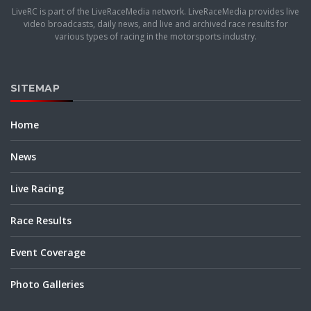
LiveRC is part of the LiveRaceMedia network. LiveRaceMedia provides live
video broadcasts, daily news, and live and archived race results for
various types of racing in the motorsports industry.
SITEMAP
Home
News
Live Racing
Race Results
Event Coverage
Photo Galleries