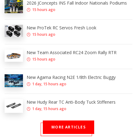
2026 JConcepts INS Fall Indoor Nationals Podiums
15 hours ago
New ProTek RC Servos Fresh Look
15 hours ago
New Team Associated RC24 Zoom Rally RTR
15 hours ago
New Agama Racing N2E 1/8th Electric Buggy
1 day, 15 hours ago
New Hudy Rear TC Anti-Body Tuck Stiffeners
1 day, 15 hours ago
MORE ARTICLES