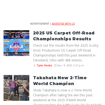
ADVERTISEMENT |
ADVERTISE WITH US
2025 US Carpet Off-Road
Championships Results
Check out the results from the 2025 Scotty
Ernst Productions US Carpet Off-Road
Championships held this past weekend in
Cleveland, Ohio with 488 entires.
Tyler Hooks
Dec. 9, 2025, 5:37 p.m.
Takahata Now 2-Time
World Champion
Shoki Takahata is now a 2-Time World
Champion after taking the win this past
weekend at the 2025 IFMAR World
Championships for 1/8th Scale On-Road held