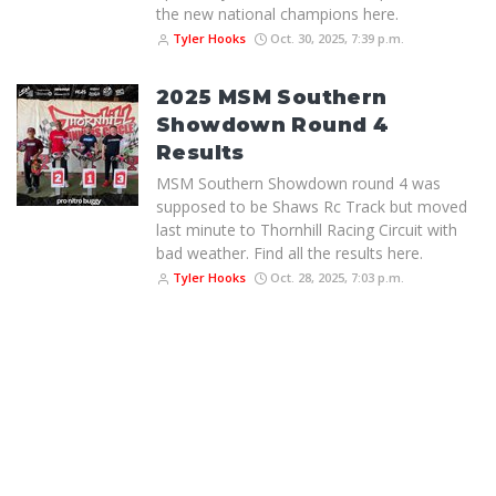
the new national champions here.
Tyler Hooks
Oct. 30, 2025, 7:39 p.m.
2025 MSM Southern
Showdown Round 4
Results
MSM Southern Showdown round 4 was
supposed to be Shaws Rc Track but moved
last minute to Thornhill Racing Circuit with
bad weather. Find all the results here.
Tyler Hooks
Oct. 28, 2025, 7:03 p.m.