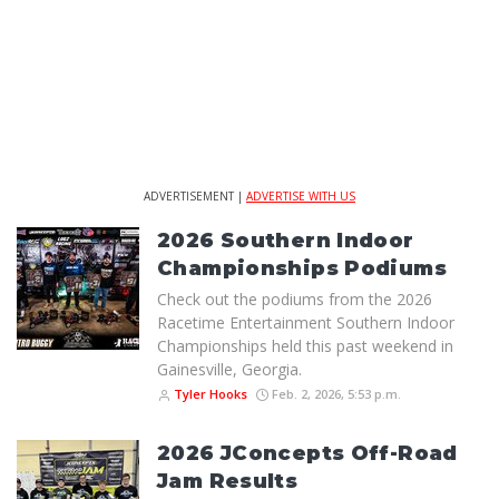
ADVERTISEMENT |
ADVERTISE WITH US
2026 Southern Indoor
Championships Podiums
Check out the podiums from the 2026
Racetime Entertainment Southern Indoor
Championships held this past weekend in
Gainesville, Georgia.
Tyler Hooks
Feb. 2, 2026, 5:53 p.m.
2026 JConcepts Off-Road
Jam Results