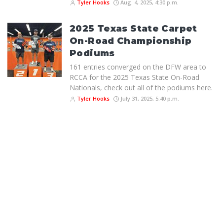
Tyler Hooks
Aug. 4, 2025, 4:30 p.m.
2025 Texas State Carpet
On-Road Championship
Podiums
161 entries converged on the DFW area to
RCCA for the 2025 Texas State On-Road
Nationals, check out all of the podiums here.
Tyler Hooks
July 31, 2025, 5:40 p.m.