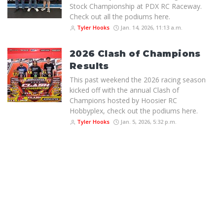
Stock Championship at PDX RC Raceway.
Check out all the podiums here.
Tyler Hooks
Jan. 14, 2026, 11:13 a.m.
2026 Clash of Champions
Results
This past weekend the 2026 racing season
kicked off with the annual Clash of
Champions hosted by Hoosier RC
Hobbyplex, check out the podiums here.
Tyler Hooks
Jan. 5, 2026, 5:32 p.m.