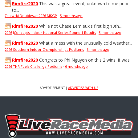
Rimfire2020
This was a great event, unknown to me prior
to...
Zalewski Doubles at 2026 MKGP
·
5 months ago
Rimfire2020
While not Chase Lemieux's first big 10th...
2026 JConcepts Indoor National Series Round 1 Results
·
5 months ago
Rimfire2020
What a mess with the unusually cold weather...
2026 Southern Indoor Championships Podiums
·
6 months ago
Rimfire2020
Congrats to Phi Nguyen on this 2 wins. It was...
2026 TNR Fuels Challenge Podiums
·
6 months ago
ADVERTISEMENT |
ADVERTISE WITH US