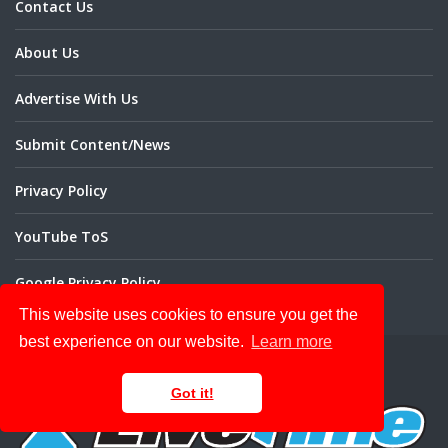
Contact Us
About Us
Advertise With Us
Submit Content/News
Privacy Policy
YouTube ToS
Google Privacy Policy
This website uses cookies to ensure you get the
best experience on our website.
Learn more
Got it!