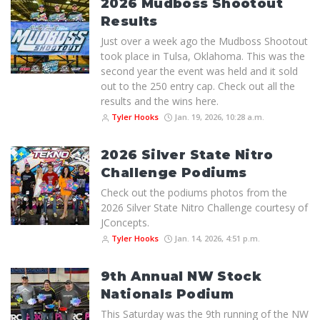
2026 Mudboss Shootout
Results
Just over a week ago the Mudboss Shootout
took place in Tulsa, Oklahoma. This was the
second year the event was held and it sold
out to the 250 entry cap. Check out all the
results and the wins here.
Tyler Hooks
Jan. 19, 2026, 10:28 a.m.
2026 Silver State Nitro
Challenge Podiums
Check out the podiums photos from the
2026 Silver State Nitro Challenge courtesy of
JConcepts.
Tyler Hooks
Jan. 14, 2026, 4:51 p.m.
9th Annual NW Stock
Nationals Podium
This Saturday was the 9th running of the NW