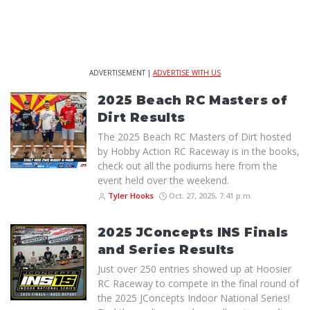
ADVERTISEMENT |
ADVERTISE WITH US
2025 Beach RC Masters of
Dirt Results
The 2025 Beach RC Masters of Dirt hosted
by Hobby Action RC Raceway is in the books,
check out all the podiums here from the
event held over the weekend.
Tyler Hooks
Oct. 27, 2025, 7:41 p.m.
2025 JConcepts INS Finals
and Series Results
Just over 250 entries showed up at Hoosier
RC Raceway to compete in the final round of
the 2025 JConcepts Indoor National Series!