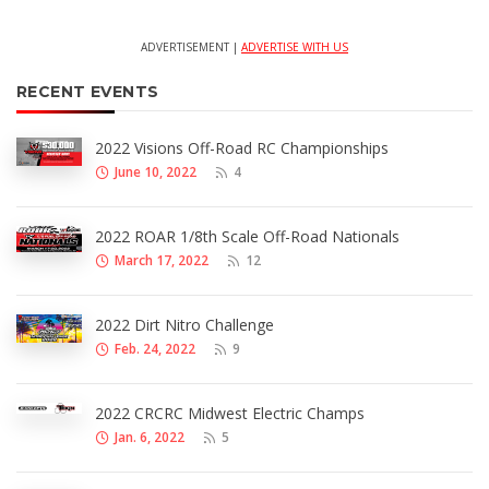
ADVERTISEMENT |
ADVERTISE WITH US
RECENT EVENTS
2022 Visions Off-Road RC Championships
June 10, 2022
4
2022 ROAR 1/8th Scale Off-Road Nationals
March 17, 2022
12
2022 Dirt Nitro Challenge
Feb. 24, 2022
9
2022 CRCRC Midwest Electric Champs
Jan. 6, 2022
5