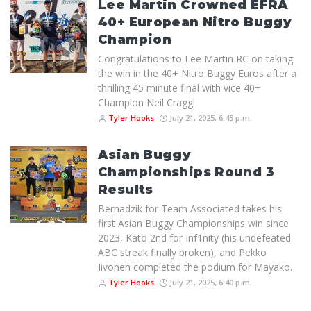
Lee Martin Crowned EFRA
40+ European Nitro Buggy
Champion
Congratulations to Lee Martin RC on taking
the win in the 40+ Nitro Buggy Euros after a
thrilling 45 minute final with vice 40+
Champion Neil Cragg!
Tyler Hooks
July 21, 2025, 6:45 p.m.
Asian Buggy
Championships Round 3
Results
Bernadzik for Team Associated takes his
first Asian Buggy Championships win since
2023, Kato 2nd for Inf1nity (his undefeated
ABC streak finally broken), and Pekko
Iivonen completed the podium for Mayako.
Tyler Hooks
July 21, 2025, 6:40 p.m.