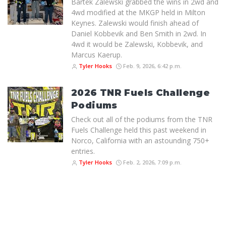
Bartek Zalewski grabbed the wins in 2wd and
4wd modified at the MKGP held in Milton
Keynes. Zalewski would finish ahead of
Daniel Kobbevik and Ben Smith in 2wd. In
4wd it would be Zalewski, Kobbevik, and
Marcus Kaerup.
Tyler Hooks
Feb. 9, 2026, 6:42 p.m.
2026 TNR Fuels Challenge
Podiums
Check out all of the podiums from the TNR
Fuels Challenge held this past weekend in
Norco, California with an astounding 750+
entries.
Tyler Hooks
Feb. 2, 2026, 7:09 p.m.