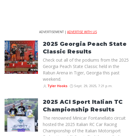
ADVERTISEMENT |
ADVERTISE WITH US
2025 Georgia Peach State
Classic Results
Check out all of the podiums from the 2025
Georgia Peach State Classic held in the
Rabun Arena in Tiger, Georgia this past
weekend.
Tyler Hooks
Sept. 29, 2025, 7:21 p.m.
2025 ACI Sport Italian TC
Championship Results
The renowned Minicar Fontanellato circuit
hosted the 2025 Italian RC Car Racing
Championship of the Italian Motorsport