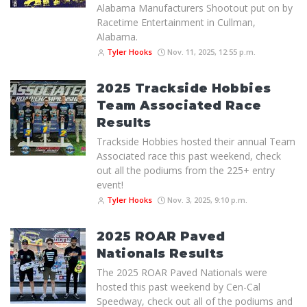
Alabama Manufacturers Shootout put on by
Racetime Entertainment in Cullman,
Alabama.
Tyler Hooks
Nov. 11, 2025, 12:55 p.m.
2025 Trackside Hobbies
Team Associated Race
Results
Trackside Hobbies hosted their annual Team
Associated race this past weekend, check
out all the podiums from the 225+ entry
event!
Tyler Hooks
Nov. 3, 2025, 9:10 p.m.
2025 ROAR Paved
Nationals Results
The 2025 ROAR Paved Nationals were
hosted this past weekend by Cen-Cal
Speedway, check out all of the podiums and