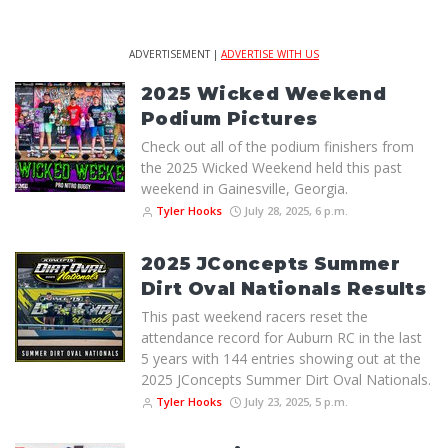
ADVERTISEMENT |
ADVERTISE WITH US
2025 Wicked Weekend
Podium Pictures
Check out all of the podium finishers from
the 2025 Wicked Weekend held this past
weekend in Gainesville, Georgia.
Tyler Hooks
July 28, 2025, 6 p.m.
2025 JConcepts Summer
Dirt Oval Nationals Results
This past weekend racers reset the
attendance record for Auburn RC in the last
5 years with 144 entries showing out at the
2025 JConcepts Summer Dirt Oval Nationals.
Tyler Hooks
July 23, 2025, 5 p.m.