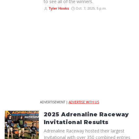
to see all of the winners.
Tyler Hooks
Oct. 7, 2025, 5 p.m.
ADVERTISEMENT |
ADVERTISE WITH US
2025 Adrenaline Raceway
Invitational Results
Adrenaline Raceway hosted their largest
Invitational with over 350 combined entries