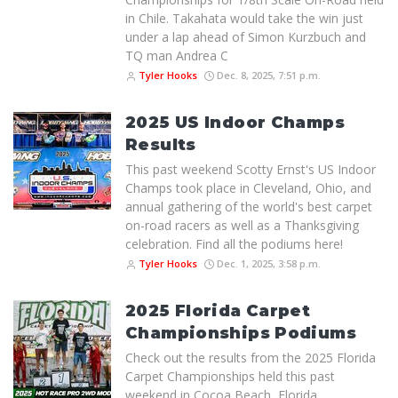
in Chile. Takahata would take the win just
under a lap ahead of Simon Kurzbuch and
TQ man Andrea C
Tyler Hooks
Dec. 8, 2025, 7:51 p.m.
2025 US Indoor Champs
Results
This past weekend Scotty Ernst's US Indoor
Champs took place in Cleveland, Ohio, and
annual gathering of the world's best carpet
on-road racers as well as a Thanksgiving
celebration. Find all the podiums here!
Tyler Hooks
Dec. 1, 2025, 3:58 p.m.
2025 Florida Carpet
Championships Podiums
Check out the results from the 2025 Florida
Carpet Championships held this past
weekend in Cocoa Beach, Florida.