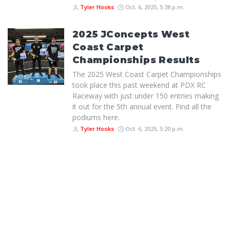
Tyler Hooks
Oct. 6, 2025, 5:38 p.m.
2025 JConcepts West
Coast Carpet
Championships Results
The 2025 West Coast Carpet Championships
took place this past weekend at PDX RC
Raceway with just under 150 entries making
it out for the 5th annual event. Find all the
podiums here.
Tyler Hooks
Oct. 6, 2025, 5:20 p.m.