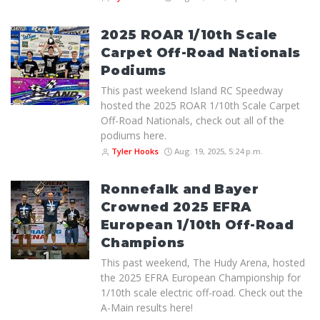
2025 ROAR 1/10th Scale
Carpet Off-Road Nationals
Podiums
This past weekend Island RC Speedway
hosted the 2025 ROAR 1/10th Scale Carpet
Off-Road Nationals, check out all of the
podiums here.
Tyler Hooks
Aug. 19, 2025, 5:24 p.m.
Ronnefalk and Bayer
Crowned 2025 EFRA
European 1/10th Off-Road
Champions
This past weekend, The Hudy Arena, hosted
the 2025 EFRA European Championship for
1/10th scale electric off-road. Check out the
A-Main results here!