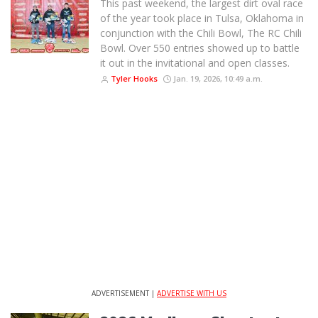
This past weekend, the largest dirt oval race
of the year took place in Tulsa, Oklahoma in
conjunction with the Chili Bowl, The RC Chili
Bowl. Over 550 entries showed up to battle
it out in the invitational and open classes.
Tyler Hooks
Jan. 19, 2026, 10:49 a.m.
ADVERTISEMENT |
ADVERTISE WITH US