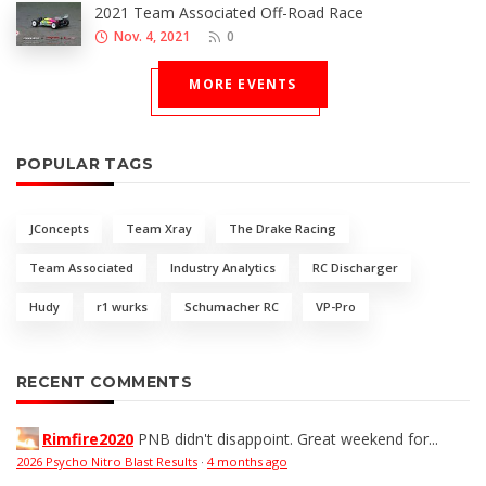
2021 Team Associated Off-Road Race
Nov. 4, 2021
0
MORE EVENTS
POPULAR TAGS
JConcepts
Team Xray
The Drake Racing
Team Associated
Industry Analytics
RC Discharger
Hudy
r1 wurks
Schumacher RC
VP-Pro
RECENT COMMENTS
Rimfire2020
PNB didn't disappoint. Great weekend for...
2026 Psycho Nitro Blast Results
·
4 months ago