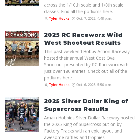
across the 1/10th scale and 1/8th scale
classes. Find all the podiums here.
Tyler Hooks
Oct. 7, 2025, 4:48 p.m.
2025 RC Raceworx Wild
West Shootout Results
This past weekend Hobby Action Raceway
hosted their annual West Cost Oval
Shootout presented by RC Raceworx with
just over 180 entries. Check out all of the
podiums here.
Tyler Hooks
Oct. 6, 2025, 5:56 p.m.
2025 Silver Dollar King of
Supercross Results
Amain Hobbies Silver Dollar Raceway hosted
the 2025 King of Supercross put on by
Factory Tracks with an epic layout and
awesome raffles and trophies.