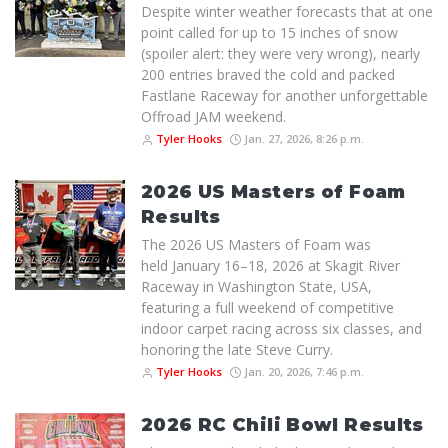
Despite winter weather forecasts that at one
point called for up to 15 inches of snow
(spoiler alert: they were very wrong), nearly
200 entries braved the cold and packed
Fastlane Raceway for another unforgettable
Offroad JAM weekend.
Tyler Hooks
Jan. 27, 2026, 8:26 p.m.
2026 US Masters of Foam
Results
The 2026 US Masters of Foam was
held January 16–18, 2026 at Skagit River
Raceway in Washington State, USA,
featuring a full weekend of competitive
indoor carpet racing across six classes, and
honoring the late Steve Curry.
Tyler Hooks
Jan. 20, 2026, 7:46 p.m.
2026 RC Chili Bowl Results