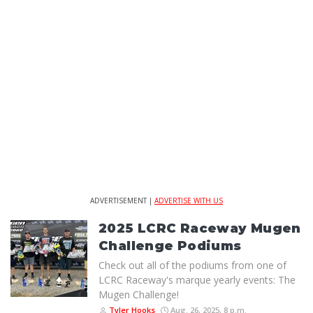
ADVERTISEMENT |
ADVERTISE WITH US
2025 LCRC Raceway Mugen
Challenge Podiums
Check out all of the podiums from one of
LCRC Raceway's marque yearly events: The
Mugen Challenge!
Tyler Hooks
Aug. 26, 2025, 8 p.m.