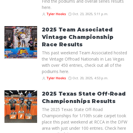
Find the podiums and overall series results
here.
Tyler Hooks
Oct. 23, 2025, 5:11 p.m.
2025 Team Associated
Vintage Championship
Race Results
This past weekend Team Associated hosted
the Vintage Offroad Nationals in Las Vegas
with over 450 entries, check out all of the
podiums here.
Tyler Hooks
Oct. 20, 2025, 4:53 p.m.
2025 Texas State Off-Road
Championships Results
The 2025 Texas State Off-Road
Championships for 1/10th scale carpet took
place this past weekend at RCCA in the DFW
area with just under 100 entries. Check here