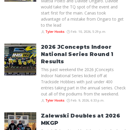
Mattia Polito and Davide Ongaro. Davide
would take the TQ spot of the event and
start first for the main. Canas took
advantage of a mistake from Ongaro to get
to the lead
Tyler Hooks
Feb. 10, 2026, 5:29 p.m.
2026 JConcepts Indoor
National Series Round 1
Results
This past weekend the 2026 JConcepts
Indoor National Series kicked off at
Trackside Hobbies with just under 400
entries taking part in the annual series. Check
out all of the podiums from the weekend.
Tyler Hooks
Feb. 9, 2026, 6:33 p.m.
Zalewski Doubles at 2026
MKGP