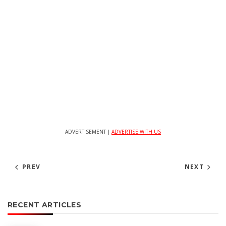
ADVERTISEMENT |
ADVERTISE WITH US
PREV
NEXT
RECENT ARTICLES