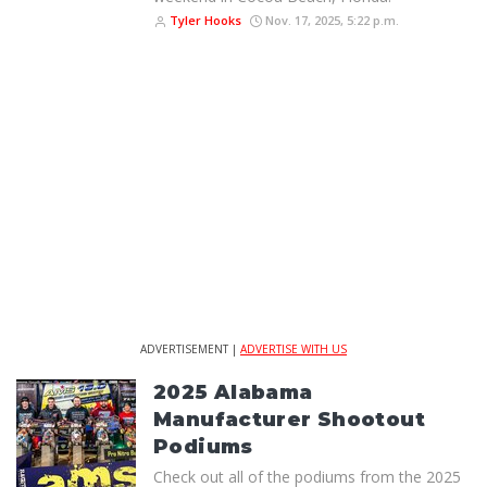
Tyler Hooks
Nov. 17, 2025, 5:22 p.m.
ADVERTISEMENT |
ADVERTISE WITH US
2025 Alabama
Manufacturer Shootout
Podiums
Check out all of the podiums from the 2025