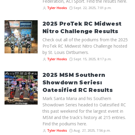
Federation, ACI Sport. Find the results here.
Tyler Hooks
Sept. 22, 2025, 7:01 p.m.
2025 ProTek RC Midwest
Nitro Challenge Results
Check out all of the podiums from the 2025
ProTek RC Midwest Nitro Challenge hosted
by St. Louis Dirtburners.
Tyler Hooks
Sept. 15, 2025, 8:17 p.m.
2025 MSM Southern
Showdown Series:
Oatesified RC Results
Mark Santa Maria and his Southern
Showdown Series headed to Oatesified RC
this past weekend for the largest event in
MSM and the track's history at 215 entries.
Find the podiums here.
Tyler Hooks
Aug. 27, 2025, 7:56 p.m.